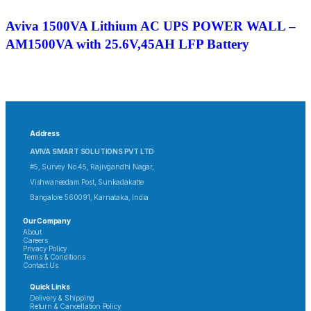
Aviva 1500VA Lithium AC UPS POWER WALL –
AM1500VA with 25.6V,45AH LFP Battery
Address
AVIVA SMART SOLUTIONS PVT LTD
#5, Survey No.45, Rajivgandhi Nagar,
Vishwaneedam Post, Sunkadakatte
Bangalore 560091, Karnataka, India
Our Company
About
Careers
Privacy Policy
Terms & Conditions
Contact Us
Quick Links
Delivery & Shipping
Return & Cancellation Policy