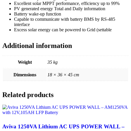
Excellent solar MPPT performance, efficiency up to 99%
PV generated energy Total and Daily information
Battery wake-up function
Capable to communicate with battery BMS by RS-485
interface
Excess solar energy can be powered to Grid (settable
Additional information
Weight
35 kg
Dimensions
18 × 36 × 45 cm
Related products
Aviva 1250VA Lithium AC UPS POWER WALL –