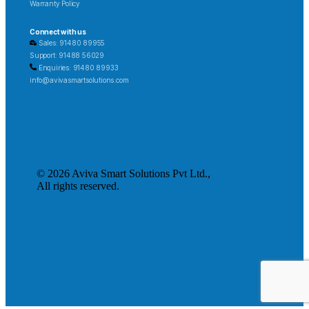
Warranty Policy
Connect with us
Sales: 91480 89955
Support: 91488 56029
Enquiries: 91480 89933
info@avivasmartsolutions.com
© 2026 Aviva Smart Solutions Pvt Ltd.,
All rights reserved.