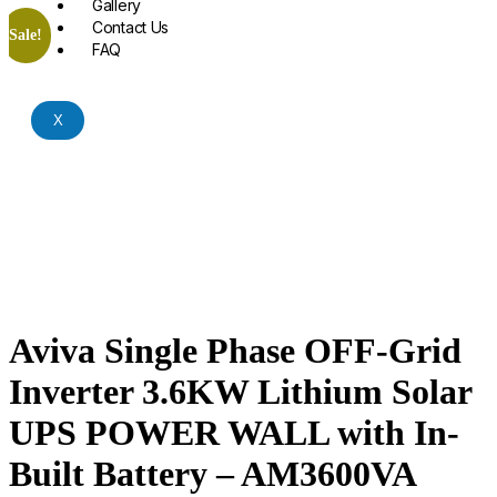
Gallery
Contact Us
Sale!
FAQ
X
Aviva Single Phase OFF-Grid
Inverter 3.6KW Lithium Solar
UPS POWER WALL with In-
Built Battery – AM3600VA