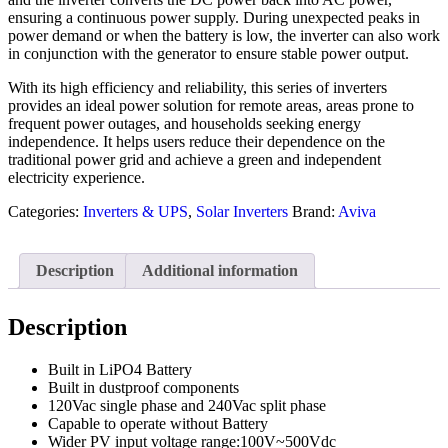
ensuring a continuous power supply. During unexpected peaks in
power demand or when the battery is low, the inverter can also work
in conjunction with the generator to ensure stable power output.
With its high efficiency and reliability, this series of inverters
provides an ideal power solution for remote areas, areas prone to
frequent power outages, and households seeking energy
independence. It helps users reduce their dependence on the
traditional power grid and achieve a green and independent
electricity experience.
Categories:
Inverters & UPS
,
Solar Inverters
Brand:
Aviva
Description
Additional information
Description
Built in LiPO4 Battery
Built in dustproof components
120Vac single phase and 240Vac split phase
Capable to operate without Battery
Wider PV input voltage range:100V~500Vdc