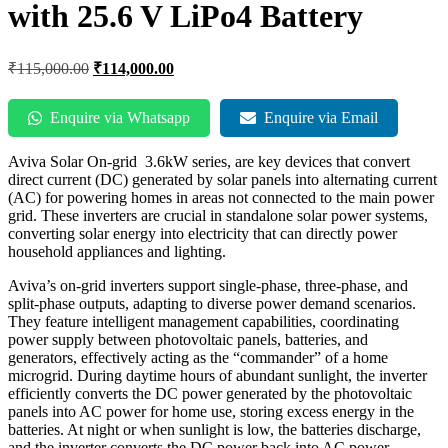
with 25.6 V LiPo4 Battery
₹
115,000.00
₹
114,000.00
Enquire via Whatsapp
Enquire via Email
Aviva Solar On-grid 3.6kW series, are key devices that convert
direct current (DC) generated by solar panels into alternating current
(AC) for powering homes in areas not connected to the main power
grid. These inverters are crucial in standalone solar power systems,
converting solar energy into electricity that can directly power
household appliances and lighting.
Aviva’s on-grid inverters support single-phase, three-phase, and
split-phase outputs, adapting to diverse power demand scenarios.
They feature intelligent management capabilities, coordinating
power supply between photovoltaic panels, batteries, and
generators, effectively acting as the “commander” of a home
microgrid. During daytime hours of abundant sunlight, the inverter
efficiently converts the DC power generated by the photovoltaic
panels into AC power for home use, storing excess energy in the
batteries. At night or when sunlight is low, the batteries discharge,
and the inverter converts the DC power back into AC power,