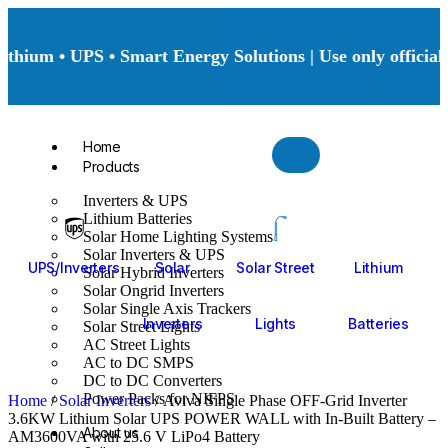
hium • UPS • Smart Energy Solutions | Use only official 
Home
Products
Inverters & UPS
Lithium Batteries
Solar Home Lighting Systems
Solar Inverters & UPS
UPS/Inverters
Solar
Solar Street
Lithium
Solar Hybrid Inverters
Solar Ongrid Inverters
Solar Single Axis Trackers
Inverters
Lights
Batteries
Solar Street Lights
AC Street Lights
AC to DC SMPS
DC to DC Converters
Power Packs for NIFPS
Home
/
Solar Inverters
/ Aviva Single Phase OFF-Grid Inverter
3.6KW Lithium Solar UPS POWER WALL with In-Built Battery –
About us
AM3600VA with 25.6 V LiPo4 Battery