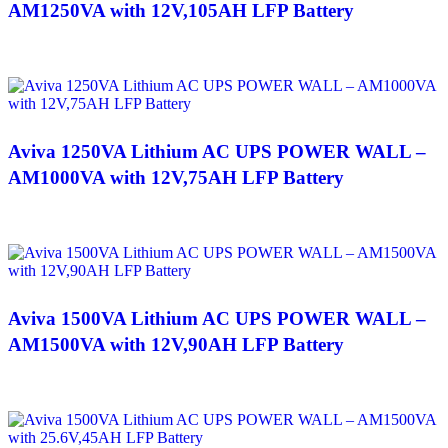
AM1250VA with 12V,105AH LFP Battery
Aviva 1250VA Lithium AC UPS POWER WALL –
AM1000VA with 12V,75AH LFP Battery
Aviva 1500VA Lithium AC UPS POWER WALL –
AM1500VA with 12V,90AH LFP Battery