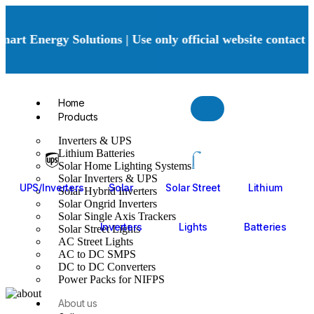
art Energy Solutions | Use only official website contact 
Home
Products
Inverters & UPS
Lithium Batteries
Solar Home Lighting Systems
Solar Inverters & UPS
UPS/Inverters
Solar
Solar Street
Lithium
Solar Hybrid Inverters
Solar Ongrid Inverters
Solar Single Axis Trackers
Inverters
Lights
Batteries
Solar Street Lights
AC Street Lights
AC to DC SMPS
DC to DC Converters
Power Packs for NIFPS
About us