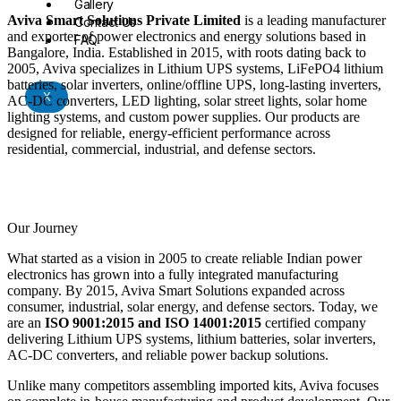
Gallery
Aviva Smart Solutions Private Limited
is a leading manufacturer
Contact Us
and exporter of power electronics and energy solutions based in
FAQ
Bangalore, India. Established in 2015, with roots dating back to
2005, Aviva specializes in Lithium UPS systems, LiFePO4 lithium
batteries, solar inverters, online/offline UPS, long-lasting inverters,
X
AC-DC converters, LED lighting, solar street lights, solar home
lighting systems, and custom power supplies. Our products are
designed for reliable, energy-efficient performance across
residential, commercial, industrial, and defense sectors.
Our Journey
What started as a vision in 2005 to create reliable Indian power
electronics has grown into a fully integrated manufacturing
company. By 2015, Aviva Smart Solutions expanded across
consumer, industrial, solar energy, and defense sectors. Today, we
are an
ISO 9001:2015 and ISO 14001:2015
certified company
delivering Lithium UPS systems, lithium batteries, solar inverters,
AC-DC converters, and reliable power backup solutions.
Unlike many competitors assembling imported kits, Aviva focuses