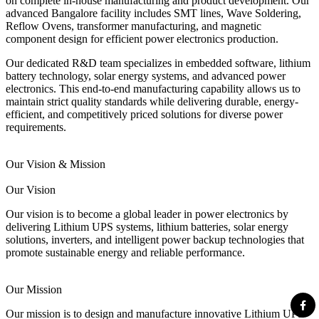
on complete in-house manufacturing and product development. Our
advanced Bangalore facility includes SMT lines, Wave Soldering,
Reflow Ovens, transformer manufacturing, and magnetic
component design for efficient power electronics production.
Our dedicated R&D team specializes in embedded software, lithium
battery technology, solar energy systems, and advanced power
electronics. This end-to-end manufacturing capability allows us to
maintain strict quality standards while delivering durable, energy-
efficient, and competitively priced solutions for diverse power
requirements.
Our Vision & Mission
Our Vision
Our vision is to become a global leader in power electronics by
delivering Lithium UPS systems, lithium batteries, solar energy
solutions, inverters, and intelligent power backup technologies that
promote sustainable energy and reliable performance.
Our Mission
Our mission is to design and manufacture innovative Lithium UPS