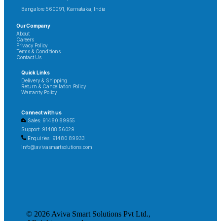
Bangalore 560091, Karnataka, India
Our Company
About
Careers
Privacy Policy
Terms & Conditions
Contact Us
Quick Links
Delivery & Shipping
Return & Cancellation Policy
Warranty Policy
Connect with us
Sales: 91480 89955
Support: 91488 56029
Enquiries: 91480 89933
info@avivasmartsolutions.com
© 2026 Aviva Smart Solutions Pvt Ltd.,