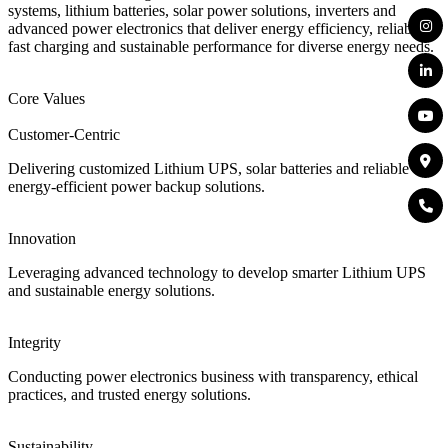
systems, lithium batteries, solar power solutions, inverters and
advanced power electronics that deliver energy efficiency, reliability,
fast charging and sustainable performance for diverse energy needs.
Core Values
Customer-Centric
Delivering customized Lithium UPS, solar batteries and reliable
energy-efficient power backup solutions.
Innovation
Leveraging advanced technology to develop smarter Lithium UPS
and sustainable energy solutions.
Integrity
Conducting power electronics business with transparency, ethical
practices, and trusted energy solutions.
Sustainability