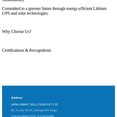
Committed to a greener future through energy-efficient Lithium
UPS and solar technologies.
Why Choose Us?
Certifications & Recognitions
Address
AVIVA SMART SOLUTIONS PVT LTD
#5, Survey No.45, Rajivgandhi Nagar,
Vishwaneedam Post, Sunkadakatte