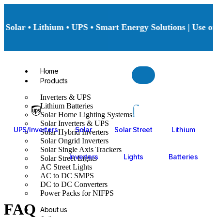
Solar • Lithium • UPS • Smart Energy Solutions | Use onl
Home
Products
Inverters & UPS
Lithium Batteries
Solar Home Lighting Systems
Solar Inverters & UPS
UPS/Inverters
Solar
Solar Street
Lithium
Solar Hybrid Inverters
Solar Ongrid Inverters
Solar Single Axis Trackers
Inverters
Lights
Batteries
Solar Street Lights
AC Street Lights
AC to DC SMPS
DC to DC Converters
Power Packs for NIFPS
FAQ
About us