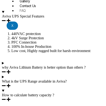
Gallery
Contact Us
FAQ
Aviva UPS Special Features
X
440VAC protection
4kV Surge Protection
PFC Connection
100% In-house Production
Low cost, Highly rugged built for harsh environment
why Aviva Lithium Battery is better option than others ?
What is the UPS Range available in Aviva?
How to calculate battery capacity ?