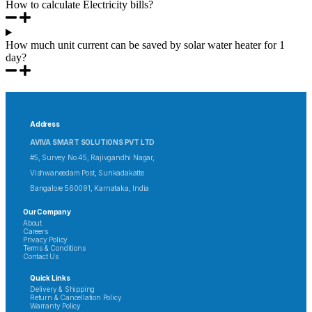
How to calculate Electricity bills?
How much unit current can be saved by solar water heater for 1
day?
Address
AVIVA SMART SOLUTIONS PVT LTD
#5, Survey No.45, Rajivgandhi Nagar,
Vishwaneedam Post, Sunkadakatte
Bangalore 560091, Karnataka, India
Our Company
About
Careers
Privacy Policy
Terms & Conditions
Contact Us
Quick Links
Delivery & Shipping
Return & Cancellation Policy
Warranty Policy