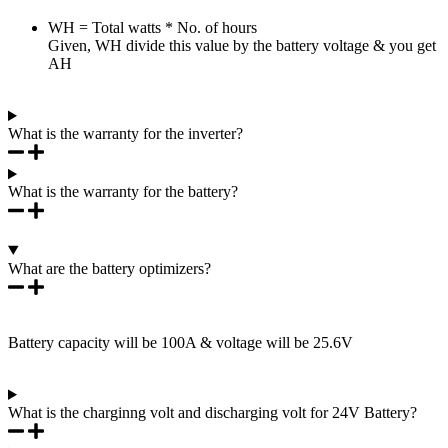
WH = Total watts * No. of hours
Given, WH divide this value by the battery voltage & you get
AH
What is the warranty for the inverter?
What is the warranty for the battery?
What are the battery optimizers?
Battery capacity will be 100A & voltage will be 25.6V
What is the charginng volt and discharging volt for 24V Battery?