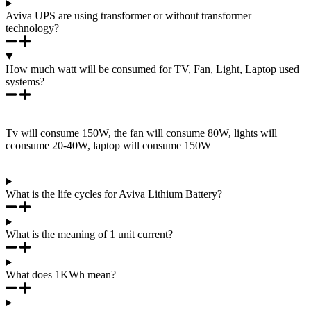
Aviva UPS are using transformer or without transformer
technology?
How much watt will be consumed for TV, Fan, Light, Laptop used
systems?
Tv will consume 150W, the fan will consume 80W, lights will
cconsume 20-40W, laptop will consume 150W
What is the life cycles for Aviva Lithium Battery?
What is the meaning of 1 unit current?
What does 1KWh mean?