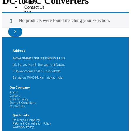
DC to DC Converters
Gallery
Contact Us
FAQ
No products were found matching your selection.
X
Address
AVIVA SMART SOLUTIONS PVT LTD
#5, Survey No.45, Rajivgandhi Nagar,
Vishwaneedam Post, Sunkadakatte
Bangalore 560091, Karnataka, India
Our Company
About
Careers
Privacy Policy
Terms & Conditions
Contact Us
Quick Links
Delivery & Shipping
Return & Cancellation Policy
Warranty Policy