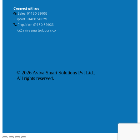
Connect with us
Sales: 91480 89955
Support: 91488 56029
Enquiries: 91480 89933
info@avivasmartsolutions.com
© 2026 Aviva Smart Solutions Pvt Ltd.,
All rights reserved.