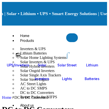
 | Solar • Lithium • UPS • Smart Energy Solutions | Use 
Home
Products
Inverters & UPS
Lithium Batteries
Solar Home Lighting Systems
Solar Inverters & UPS
UPS/Inverters
Solar
Solar Street
Lithium
Solar Hybrid Inverters
Solar Ongrid Inverters
Solar Single Axis Trackers
Inverters
Lights
Batteries
Solar Street Lights
AC Street Lights
AC to DC SMPS
DC to DC Converters
Power Packs for NIFPS
Home
/ DC to DC Converters
About us